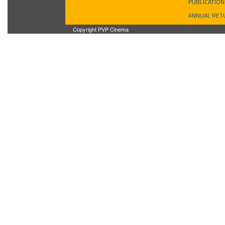
PUBLICATION
ANNUAL RET
Copyright PVP Cinema