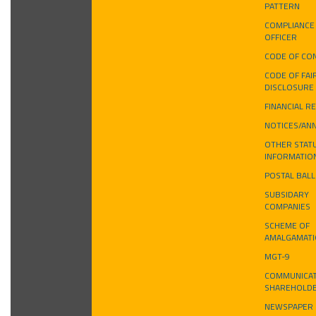
PATTERN
COMPLIANCE
OFFICER
CODE OF CO
CODE OF FAI
DISCLOSURE
FINANCIAL R
NOTICES/AN
OTHER STAT
INFORMATIO
POSTAL BAL
SUBSIDARY
COMPANIES
SCHEME OF
AMALGAMAT
MGT-9
COMMUNICAT
SHAREHOLD
NEWSPAPER