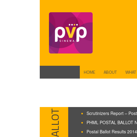
HOME
ABOUT
WHAT
FUND
PROD
Scrutinizers Report – Post
PHML POSTAL BALLOT N
Postal Ballot Results 2014