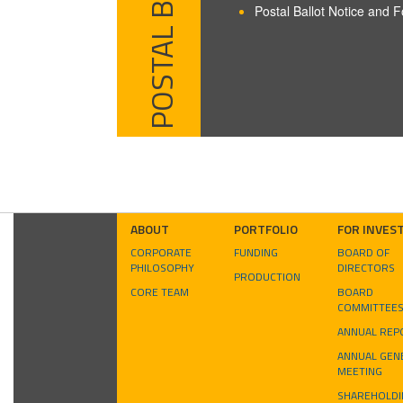
POSTAL BALLOT
Postal Ballot Notice and 
ABOUT
PORTFOLIO
FOR INVES
CORPORATE
FUNDING
BOARD OF
PHILOSOPHY
DIRECTORS
PRODUCTION
CORE TEAM
BOARD
COMMITTEE
ANNUAL REP
ANNUAL GEN
MEETING
SHAREHOLDI