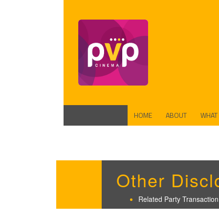
HOME
ABOUT
WHAT
FUND
PROD
Other Discl
Related Party Transaction