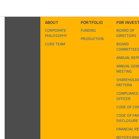
ABOUT
PORTFOLIO
FOR INVES
CORPORATE
FUNDING
BOARD OF
PHILOSOPHY
DIRECTORS
PRODUCTION
CORE TEAM
BOARD
COMMITTEE
ANNUAL REP
ANNUAL GEN
MEETING
SHAREHOLDI
PATTERN
COMPLIANCE
OFFICER
CODE OF CO
CODE OF FAI
DISCLOSURE
FINANCIAL R
NOTICES/AN