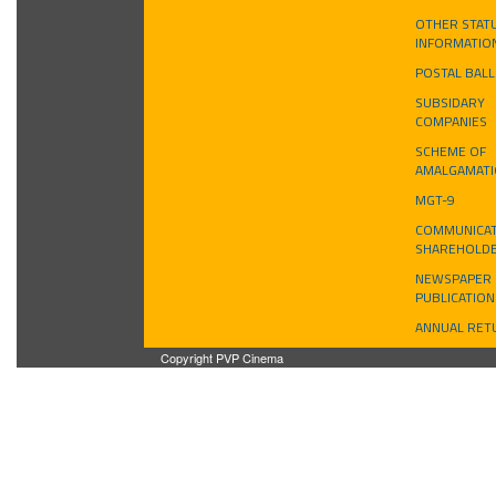
OTHER STAT
INFORMATIO
POSTAL BAL
SUBSIDARY
COMPANIES
SCHEME OF
AMALGAMAT
MGT-9
COMMUNICAT
SHAREHOLD
NEWSPAPER
PUBLICATION
ANNUAL RET
Copyright PVP Cinema