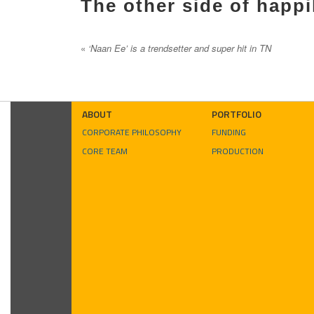
The other side of happi
«
‘Naan Ee’ is a trendsetter and super hit in TN
ABOUT
PORTFOLIO
CORPORATE PHILOSOPHY
FUNDING
CORE TEAM
PRODUCTION