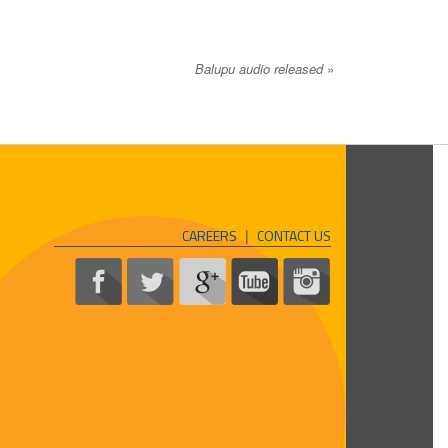
Balupu audio released
»
CAREERS
|
CONTACT US