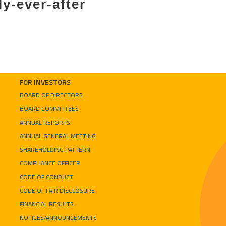
ly-ever-after
FOR INVESTORS
BOARD OF DIRECTORS
BOARD COMMITTEES
ANNUAL REPORTS
ANNUAL GENERAL MEETING
SHAREHOLDING PATTERN
COMPLIANCE OFFICER
CODE OF CONDUCT
CODE OF FAIR DISCLOSURE
FINANCIAL RESULTS
NOTICES/ANNOUNCEMENTS