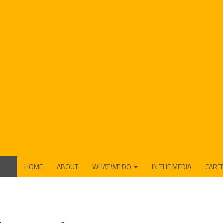
HOME
ABOUT
WHAT WE DO
IN THE MEDIA
CARE
FUNDING
PRODUCTION