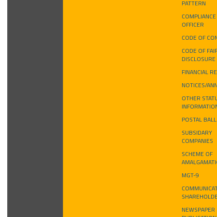
PATTERN
COMPLIANCE
OFFICER
CODE OF CO
CODE OF FAI
DISCLOSURE
FINANCIAL R
NOTICES/AN
OTHER STAT
INFORMATIO
POSTAL BAL
SUBSIDARY
COMPANIES
SCHEME OF
AMALGAMAT
MGT-9
COMMUNICAT
SHAREHOLD
NEWSPAPER