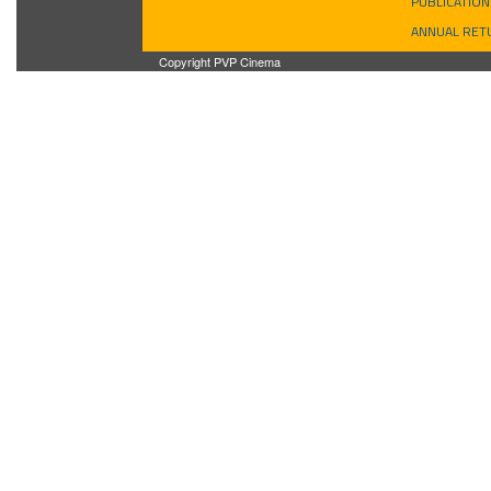
PUBLICATION
ANNUAL RET
Copyright PVP Cinema