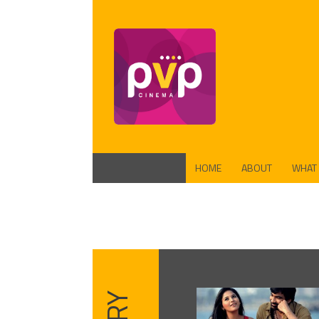
HOME
ABOUT
WHAT
FUND
PROD