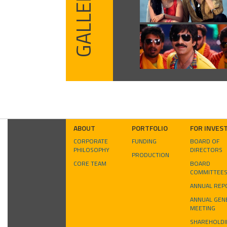
GALLERY
ABOUT
PORTFOLIO
FOR INVES
CORPORATE
FUNDING
BOARD OF
PHILOSOPHY
DIRECTORS
PRODUCTION
CORE TEAM
BOARD
COMMITTEE
ANNUAL REP
ANNUAL GEN
MEETING
SHAREHOLDI